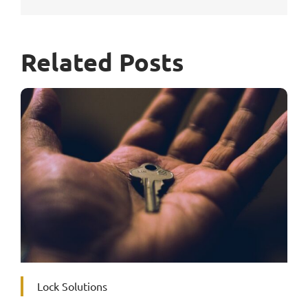
Related Posts
Lock Solutions