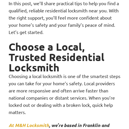
In this post, we’ll share practical tips to help you find a
qualified, reliable residential locksmith near you. With
the right support, you’ll feel more confident about
your home’s safety and your family’s peace of mind.
Let’s get started.
Choose a Local,
Trusted Residential
Locksmith
Choosing a local locksmith is one of the smartest steps
you can take for your home’s safety. Local providers
are more responsive and often arrive faster than
national companies or distant services. When you’re
locked out or dealing with a broken lock, quick help
matters.
At M&H Locksmith
, we’re based in Franklin and