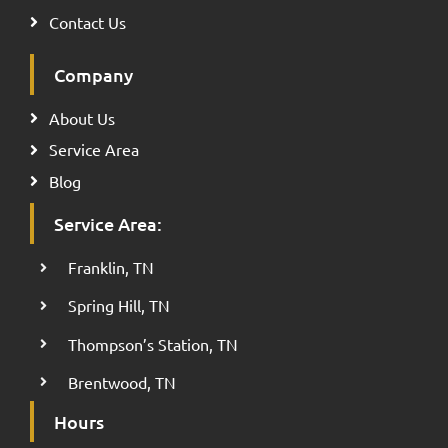
Contact Us
Company
About Us
Service Area
Blog
Service Area:
Franklin, TN
Spring Hill, TN
Thompson’s Station, TN
Brentwood, TN
Hours