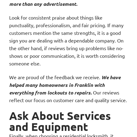
more than any advertisement.
Look for consistent praise about things like
punctuality, professionalism, and fair pricing. If many
customers mention the same strengths, it is a good
sign you are dealing with a dependable company. On
the other hand, if reviews bring up problems like no-
shows or poor communication, it is worth considering
someone else.
We are proud of the feedback we receive.
We have
helped many homeowners in Franklin with
everything from lockouts to repairs.
Our reviews
reflect our focus on customer care and quality service.
Ask About Services
and Equipment
Finally, when choosing a residential locksmith, it