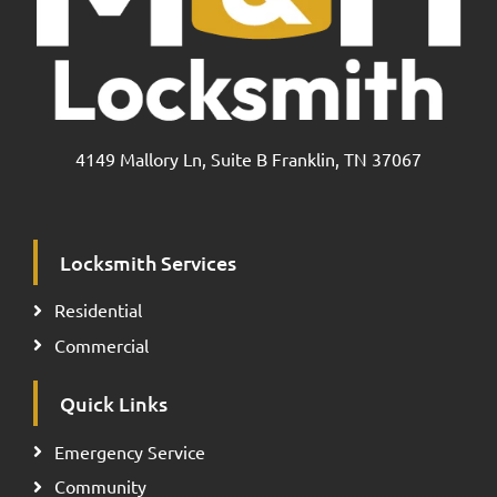
4149 Mallory Ln, Suite B Franklin, TN 37067
Locksmith Services
Residential
Commercial
Quick Links
Emergency Service
Community