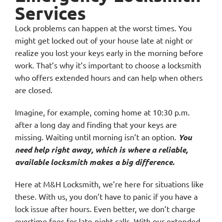
Services
Lock problems can happen at the worst times. You
might get locked out of your house late at night or
realize you lost your keys early in the morning before
work. That’s why it’s important to choose a locksmith
who offers extended hours and can help when others
are closed.
Imagine, for example, coming home at 10:30 p.m.
after a long day and finding that your keys are
missing. Waiting until morning isn’t an option.
You
need help right away, which is where a reliable,
available locksmith makes a big difference.
Here at M&H Locksmith, we’re here for situations like
these. With us, you don’t have to panic if you have a
lock issue after hours. Even better, we don’t charge
overtime fees for late-night calls. With our extended