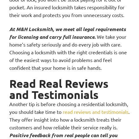
pocket. An insured locksmith takes responsibility for
their work and protects you from unnecessary costs.
At M&H Locksmith, we meet all legal requirements
for licensing and carry full insurance.
We take your
home’s safety seriously and do every job with care.
Choosing a locksmith with the right credentials is one
of the easiest ways to avoid problems and feel
confident that your home is in safe hands.
Read Real Reviews
and Testimonials
Another tip is before choosing a residential locksmith,
you should take time to
read reviews and testimonials
.
They offer insight into how a locksmith treats their
customers and how reliable their service really is.
Positive feedback from real people can tell you