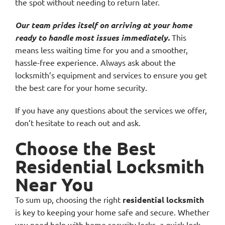
the spot without needing to return later.
Our team prides itself on arriving at your home
ready to handle most issues immediately.
This
means less waiting time for you and a smoother,
hassle-free experience. Always ask about the
locksmith’s equipment and services to ensure you get
the best care for your home security.
If you have any questions about the services we offer,
don’t hesitate to reach out and ask.
Choose the Best
Residential Locksmith
Near You
To sum up, choosing the right
residential locksmith
is key to keeping your home safe and secure. Whether
you need help with home security locks, a quick lock