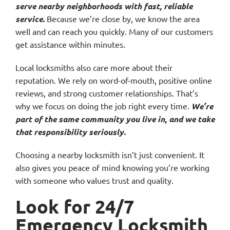
serve nearby neighborhoods with fast, reliable
service.
Because we’re close by, we know the area
well and can reach you quickly. Many of our customers
get assistance within minutes.
Local locksmiths also care more about their
reputation. We rely on word-of-mouth, positive online
reviews, and strong customer relationships. That’s
why we focus on doing the job right every time.
We’re
part of the same community you live in, and we take
that responsibility seriously.
Choosing a nearby locksmith isn’t just convenient. It
also gives you peace of mind knowing you’re working
with someone who values trust and quality.
Look for 24/7
Emergency Locksmith