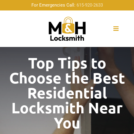
Skip
For Emergencies Call:
615-920-2633
to
content
Toggle
Naviga
Home
Top Tips to
Choose the Best
About Us
Residential
Locksmith Services
Locksmith Near
Emergency Service
You
Community