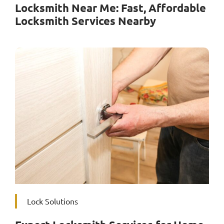
Locksmith Near Me: Fast, Affordable
Locksmith Services Nearby
Lock Solutions