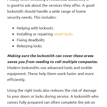
is good to ask about the services they offer. A good
locksmith should handle a wide range of home
security needs. This includes:
Helping with lockouts
Installing or repairing
smart locks
Fixing deadbolts
Rekeying locks
Making sure the locksmith can cover these areas
saves you from needing to call multiple companies.
Modern locksmiths use advanced tools and mobile
equipment. These help them work faster and more
efficiently.
Using the right tools also reduces the risk of damage
to your doors or locks during service. A locksmith who
comes fully prepared can often complete the job on