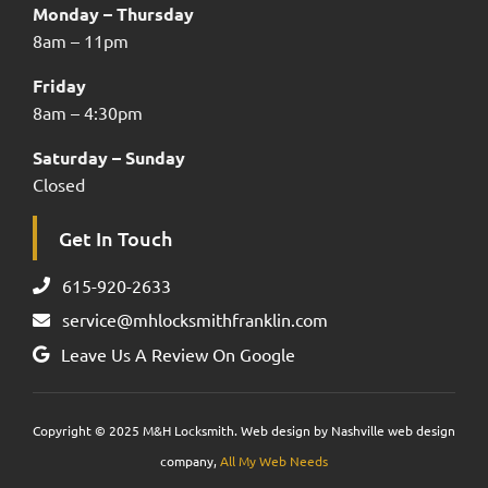
Monday – Thursday
8am – 11pm
Friday
8am – 4:30pm
Saturday – Sunday
Closed
Get In Touch
615-920-2633
service@mhlocksmithfranklin.com
Leave Us A Review On Google
Copyright © 2025 M&H Locksmith. Web design by Nashville web design
company,
All My Web Needs