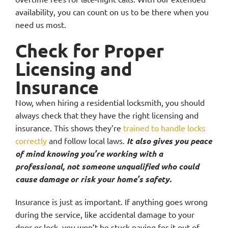
availability, you can count on us to be there when you
need us most.
Check for Proper
Licensing and
Insurance
Now, when hiring a residential locksmith, you should
always check that they have the right licensing and
insurance. This shows they’re
trained to handle locks
correctly
and follow local laws.
It also gives you peace
of mind knowing you’re working with a
professional, not someone unqualified who could
cause damage or risk your home’s safety.
Insurance is just as important. If anything goes wrong
during the service, like accidental damage to your
door or lock, you won’t be stuck paying for it out of