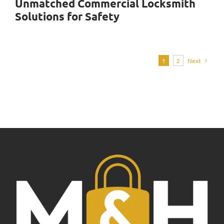
Unmatched Commercial Locksmith
Solutions for Safety
1
2
Next