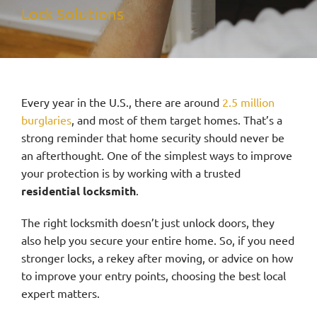
Lock Solutions
Service Area
Contact Us
Every year in the U.S., there are around
2.5 million
burglaries
, and most of them target homes. That’s a
strong reminder that home security should never be
an afterthought. One of the simplest ways to improve
your protection is by working with a trusted
residential locksmith
.
The right locksmith doesn’t just unlock doors, they
also help you secure your entire home. So, if you need
stronger locks, a rekey after moving, or advice on how
to improve your entry points, choosing the best local
expert matters.