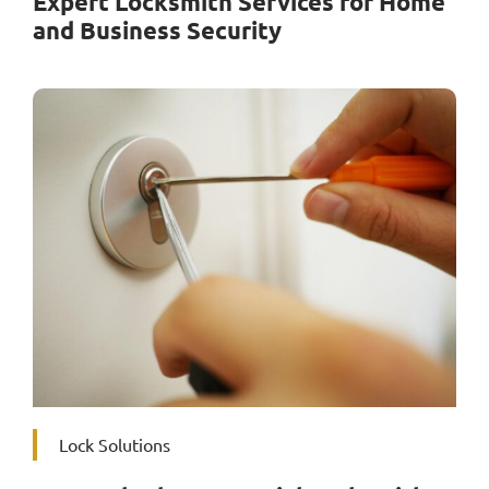
Expert Locksmith Services for Home
and Business Security
Lock Solutions