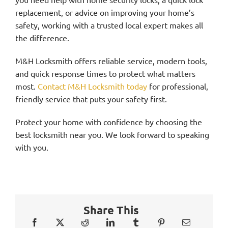
replacement, or advice on improving your home’s
safety, working with a trusted local expert makes all
the difference.
M&H Locksmith offers reliable service, modern tools,
and quick response times to protect what matters
most.
Contact M&H Locksmith today
for professional,
friendly service that puts your safety first.
Protect your home with confidence by choosing the
best locksmith near you. We look forward to speaking
with you.
Share This