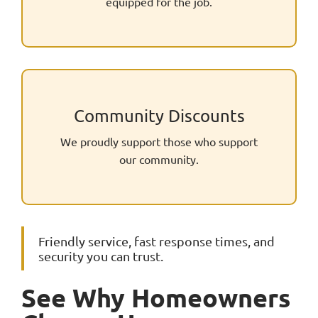
equipped for the job.
Community Discounts
We proudly support those who support
our community.
Friendly service, fast response times, and
security you can trust.
See Why Homeowners