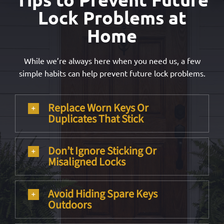
Lock Problems at
Home
While we’re always here when you need us, a few
simple habits can help prevent future lock problems.
Replace Worn Keys Or
Duplicates That Stick
Don’t Ignore Sticking Or
Misaligned Locks
Avoid Hiding Spare Keys
Outdoors