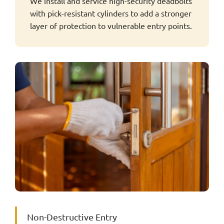
We install and service high-security deadbolts
with pick-resistant cylinders to add a stronger
layer of protection to vulnerable entry points.
Non-Destructive Entry