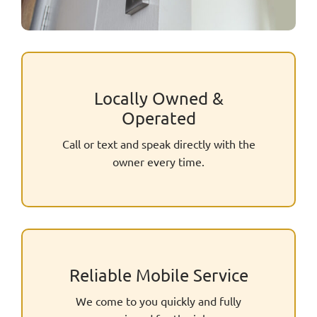
Locally Owned &
Operated
Call or text and speak directly with the
owner every time.
Reliable Mobile Service
We come to you quickly and fully