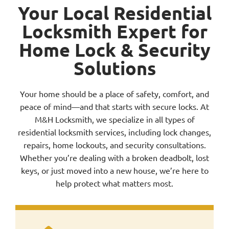
Your Local Residential
Locksmith Expert for
Service Area
Home Lock & Security
Solutions
Contact Us
Your home should be a place of safety, comfort, and
peace of mind—and that starts with secure locks. At
M&H Locksmith, we specialize in all types of
residential locksmith services, including lock changes,
repairs, home lockouts, and security consultations.
Whether you’re dealing with a broken deadbolt, lost
keys, or just moved into a new house, we’re here to
help protect what matters most.