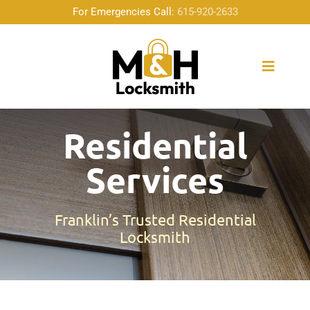
Skip
For Emergencies Call:
615-920-2633
to
content
Toggle
Naviga
Home
Residential
Services
About Us
Locksmith Services
Franklin’s Trusted Residential
Locksmith
Emergency Service
Community