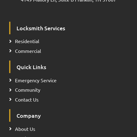
Locksmith Services
Residential
Commercial
Quick Links
Emergency Service
Community
Contact Us
Company
About Us