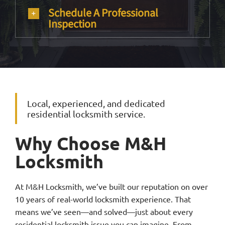
Schedule A Professional
Inspection
Local, experienced, and dedicated
residential locksmith service.
Why Choose M&H
Locksmith
At M&H Locksmith, we’ve built our reputation on over
10 years of real-world locksmith experience. That
means we’ve seen—and solved—just about every
residential locksmith issue you can imagine. From