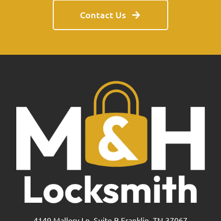
Contact Us
4149 Mallory Ln, Suite B Franklin, TN 37067