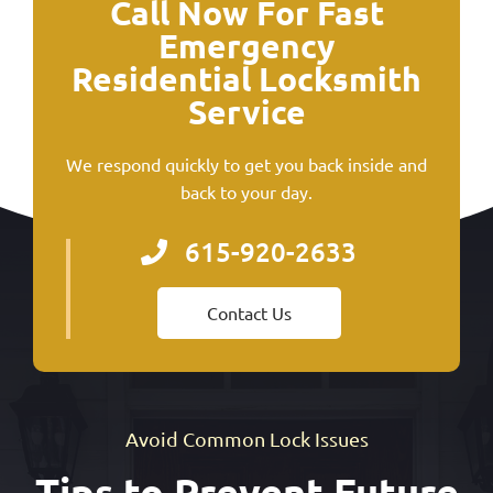
Call Now For Fast
Emergency
Residential Locksmith
Service
We respond quickly to get you back inside and
back to your day.
615-920-2633
Contact Us
Avoid Common Lock Issues
Tips to Prevent Future