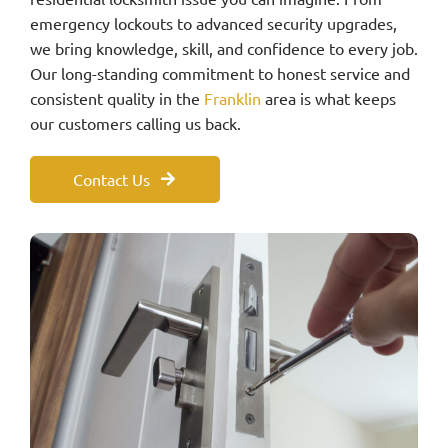
emergency lockouts to advanced security upgrades,
we bring knowledge, skill, and confidence to every job.
Our long-standing commitment to honest service and
consistent quality in the
Franklin
area is what keeps
our customers calling us back.
Contact Us