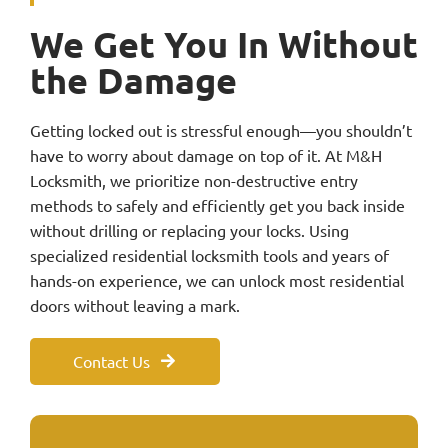
We Get You In Without
the Damage
Getting locked out is stressful enough—you shouldn’t
have to worry about damage on top of it. At M&H
Locksmith, we prioritize non-destructive entry
methods to safely and efficiently get you back inside
without drilling or replacing your locks. Using
specialized residential locksmith tools and years of
hands-on experience, we can unlock most residential
doors without leaving a mark.
Contact Us