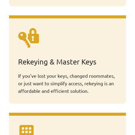
Rekeying & Master Keys
If you’ve lost your keys, changed roommates,
or just want to simplify access, rekeying is an
affordable and efficient solution.