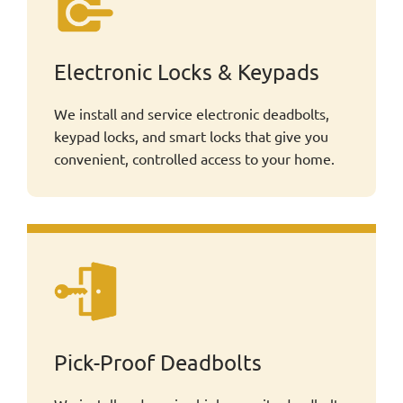
Electronic Locks & Keypads
We install and service electronic deadbolts,
keypad locks, and smart locks that give you
convenient, controlled access to your home.
Pick-Proof Deadbolts