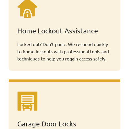
Home Lockout Assistance
Locked out? Don’t panic. We respond quickly
to home lockouts with professional tools and
techniques to help you regain access safely.
Garage Door Locks