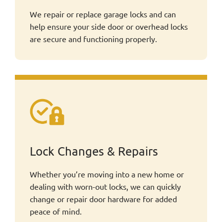
We repair or replace garage locks and can
help ensure your side door or overhead locks
are secure and functioning properly.
Lock Changes & Repairs
Whether you’re moving into a new home or
dealing with worn-out locks, we can quickly
change or repair door hardware for added
peace of mind.