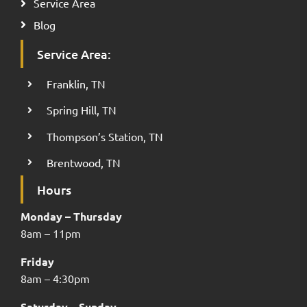
Service Area
Blog
Service Area:
Franklin, TN
Spring Hill, TN
Thompson’s Station, TN
Brentwood, TN
Hours
Monday – Thursday
8am – 11pm
Friday
8am – 4:30pm
Saturday – Sunday