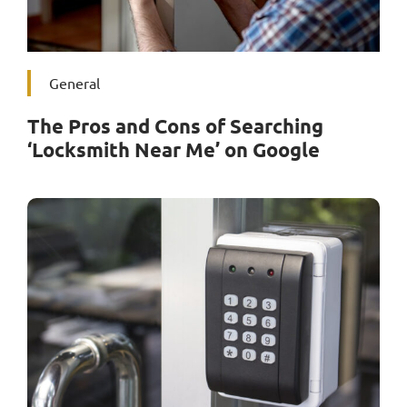
General
The Pros and Cons of Searching
‘Locksmith Near Me’ on Google