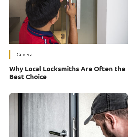
General
Why Local Locksmiths Are Often the
Best Choice