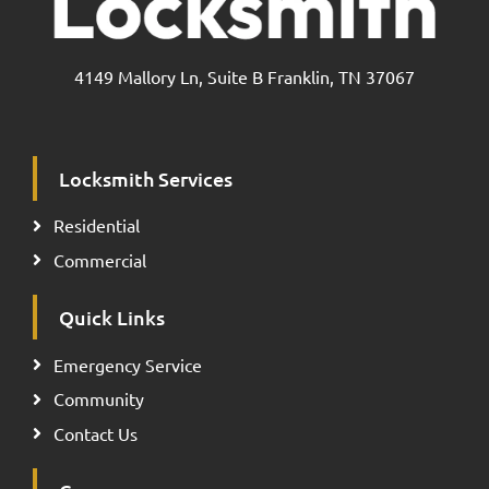
4149 Mallory Ln, Suite B Franklin, TN 37067
Locksmith Services
Residential
Commercial
Quick Links
Emergency Service
Community
Contact Us