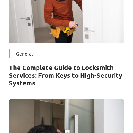
Service Area
Contact Us
General
The Complete Guide to Locksmith
Services: From Keys to High-Security
Systems