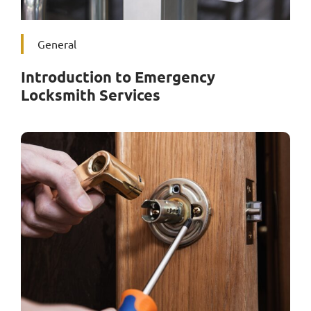
General
Introduction to Emergency
Locksmith Services