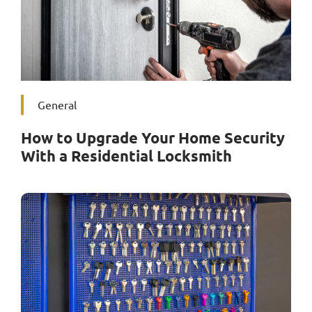
General
How to Upgrade Your Home Security
With a Residential Locksmith