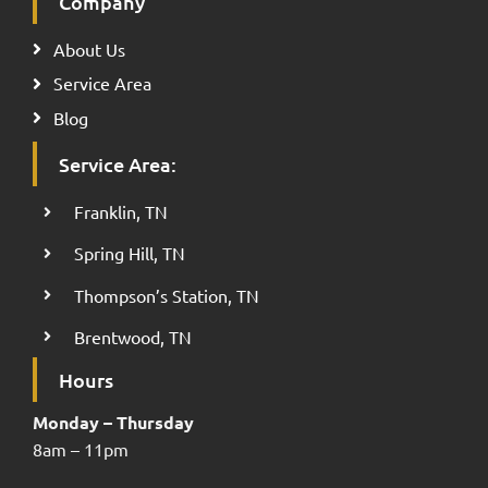
Company
About Us
Service Area
Blog
Service Area:
Franklin, TN
Spring Hill, TN
Thompson’s Station, TN
Brentwood, TN
Hours
Monday – Thursday
8am – 11pm