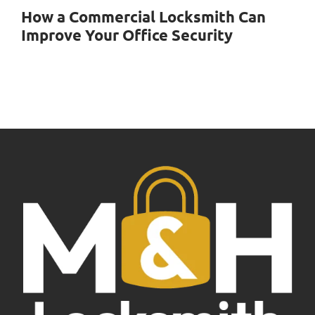
How a Commercial Locksmith Can
Improve Your Office Security