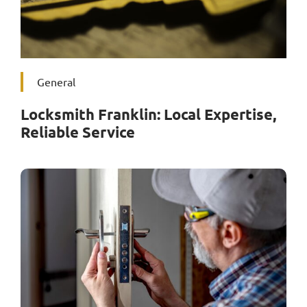
General
Locksmith Franklin: Local Expertise,
Reliable Service