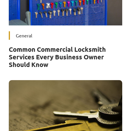
General
Common Commercial Locksmith
Services Every Business Owner
Should Know