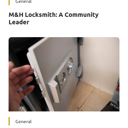
General
M&H Locksmith: A Community
Leader
General