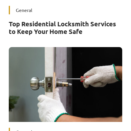
General
Top Residential Locksmith Services
to Keep Your Home Safe